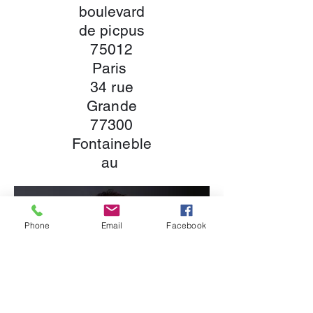
boulevard
de picpus
75012
Paris
34 rue
Grande
77300
Fontaineble
au
Phone
Email
Facebook