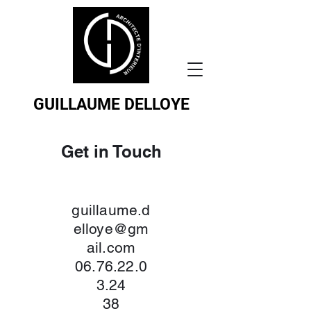
GUILLAUME DELLOYE
Get in Touch
guillaume.d
elloye@gm
ail.com
06.76.22.0
3.24
38